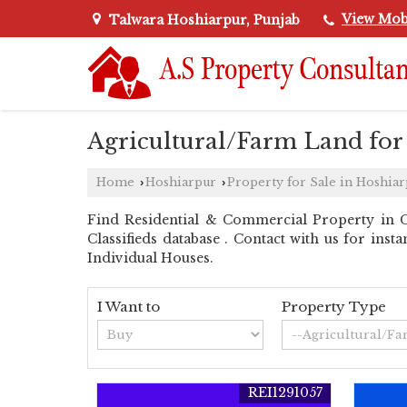
View Mob
Talwara Hoshiarpur, Punjab
Agricultural/Farm Land for
Home
Hoshiarpur
Property for Sale in Hoshia
›
›
Find Residential & Commercial Property in C
Classifieds database . Contact with us for inst
Individual Houses.
I Want to
Property Type
REI1291057