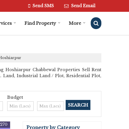
Send SMS
Send Email
vices
Find Property
More
 Hoshiarpur
ng Hoshiarpur Chabbewal Properties Sell Rent
 Land, Industrial Land / Plot, Residential Plot,
Budget
7270
Property by Category