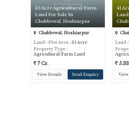
35 Acre Agricultural/Farm
41 Ac
Land For Sale In
Land 
Chabbewal, Hoshiarpur
Chab
Chabbewal, Hoshiarpur
Chab
Land / Plot Area
: 35 Acre
Land /
Property Type
:
Prope
Agricultural/Farm Land
Agric
7 Cr.
5.33
View Details
Send Enquiry
View 