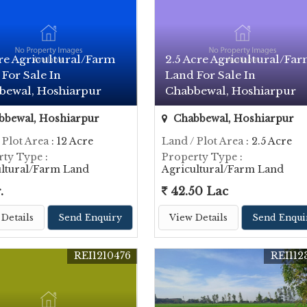
re Agricultural/Farm
2.5 Acre Agricultural/Fa
For Sale In
Land For Sale In
bewal, Hoshiarpur
Chabbewal, Hoshiarpur
bewal, Hoshiarpur
Chabbewal, Hoshiarpur
 Plot Area
: 12 Acre
Land / Plot Area
: 2.5 Acre
rty Type
:
Property Type
:
ultural/Farm Land
Agricultural/Farm Land
.
42.50 Lac
Details
Send Enquiry
View Details
Send Enqui
REI1210476
REI112