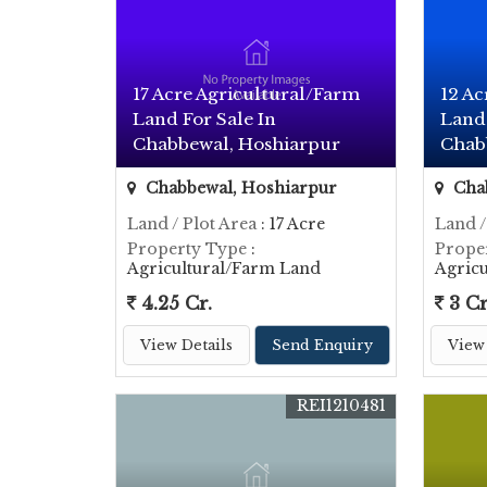
17 Acre Agricultural/Farm
12 Ac
Land For Sale In
Land 
Chabbewal, Hoshiarpur
Chab
Chabbewal, Hoshiarpur
Chab
Land / Plot Area
: 17 Acre
Land /
Property Type
:
Prope
Agricultural/Farm Land
Agric
4.25 Cr.
3 Cr
View Details
Send Enquiry
View 
REI1210481