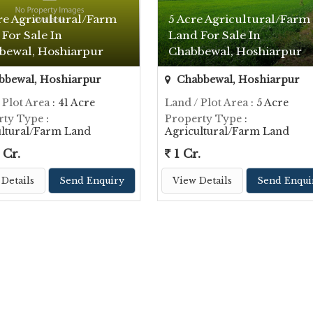
re Agricultural/Farm
5 Acre Agricultural/Farm
For Sale In
Land For Sale In
bewal, Hoshiarpur
Chabbewal, Hoshiarpur
bewal, Hoshiarpur
Chabbewal, Hoshiarpur
 Plot Area
: 41 Acre
Land / Plot Area
: 5 Acre
rty Type
:
Property Type
:
ultural/Farm Land
Agricultural/Farm Land
 Cr.
1 Cr.
Details
Send Enquiry
View Details
Send Enqui