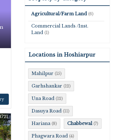
Agricultural/Farm Land
(6)
Commercial Lands /Inst.
rm
Land
(1)
Locations in Hoshiarpur
Mahilpur
(15)
Garhshankar
(12)
Una Road
(12)
ry
Dasuya Road
(11)
3721
Hariana
Chabbewal
(8)
(7)
Phagwara Road
(4)