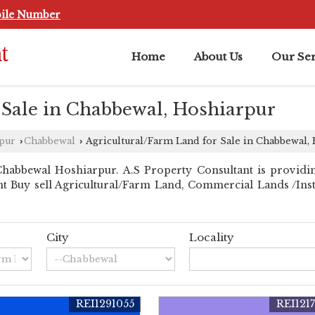
ile Number
Home
About Us
Our Ser
 Sale in Chabbewal, Hoshiarpur
rpur
Chabbewal
Agricultural/Farm Land for Sale in Chabbewal,
›
›
habbewal Hoshiarpur. A.S Property Consultant is providi
ant Buy sell Agricultural/Farm Land, Commercial Lands /Inst.
City
Locality
REI1291055
REI121