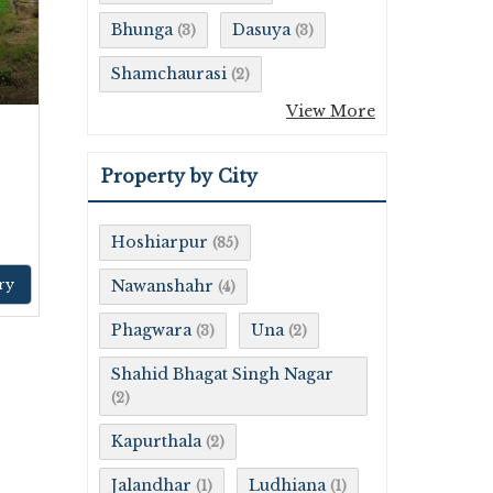
Bhunga
Dasuya
(3)
(3)
Shamchaurasi
(2)
View More
Property by City
Hoshiarpur
(85)
ry
Nawanshahr
(4)
Phagwara
Una
(3)
(2)
Shahid Bhagat Singh Nagar
(2)
Kapurthala
(2)
Jalandhar
Ludhiana
(1)
(1)