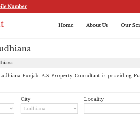
ile Number
Home
About Us
Our Ser
Ludhiana
dhiana
dhiana Punjab. A.S Property Consultant is providing Punj
City
Locality