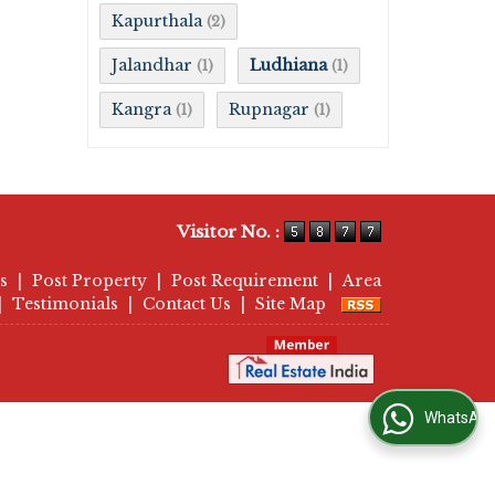
Kapurthala
(2)
Jalandhar
Ludhiana
(1)
(1)
Kangra
Rupnagar
(1)
(1)
Visitor No. :
s
|
Post Property
|
Post Requirement
|
Area
|
Testimonials
|
Contact Us
|
Site Map
WhatsApp Us