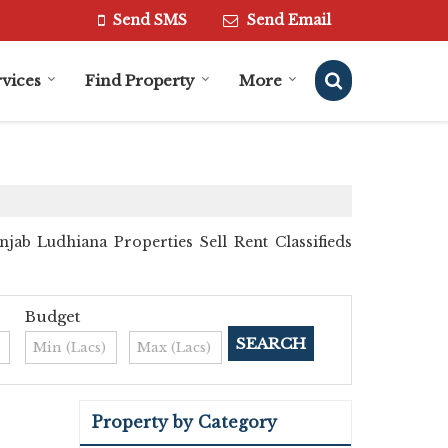
Send SMS
Send Email
vices
Find Property
More
ab Ludhiana Properties Sell Rent Classifieds
Budget
Property by Category