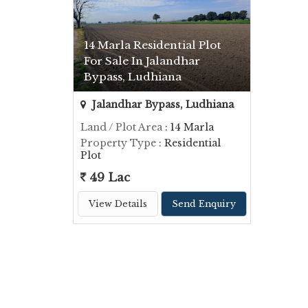
14 Marla Residential Plot
For Sale In Jalandhar
Bypass, Ludhiana
Jalandhar Bypass, Ludhiana
Land / Plot Area
: 14 Marla
Property Type
: Residential
Plot
49 Lac
View Details
Send Enquiry