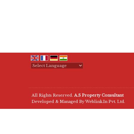
Powered by
Translate
All Rights Reserved.
A.S Property Consultant
Developed & Managed By
Weblink.In Pvt. Ltd.