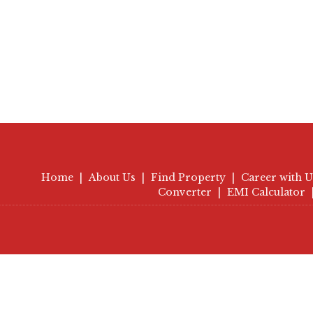
Home
|
About Us
|
Find Property
|
Career with U
Converter
|
EMI Calculator