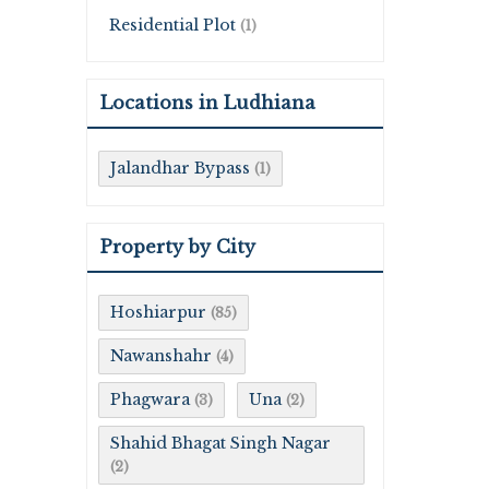
Residential Plot
(1)
Locations in Ludhiana
Jalandhar Bypass
(1)
Property by City
Hoshiarpur
(85)
Nawanshahr
(4)
Phagwara
Una
(3)
(2)
Shahid Bhagat Singh Nagar
(2)