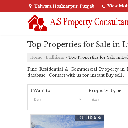
View Mob
Talwara Hoshiarpur, Punjab
Top Properties for Sale in 
Home
Ludhiana
Top Properties for Sale in Lu
›
›
Find Residential & Commercial Property in Lu
database . Contact with us for instant Buy sell .
I Want to
Property Type
REI1118669