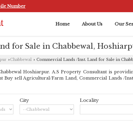
ile Number
Home
About Us
Our Ser
nd for Sale in Chabbewal, Hoshiarp
rpur
Chabbewal
Commercial Lands /Inst. Land for Sale in Chab
›
›
habbewal Hoshiarpur. A.S Property Consultant is providi
ant Buy sell Agricultural/Farm Land, Commercial Lands /Inst.
City
Locality