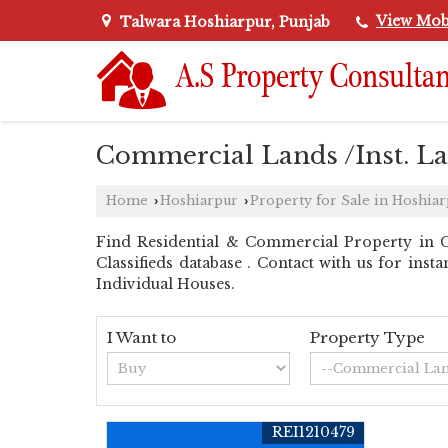
View Mob
Talwara Hoshiarpur, Punjab
Commercial Lands /Inst. La
Home
Hoshiarpur
Property for Sale in Hoshia
›
›
Find Residential & Commercial Property in C
Classifieds database . Contact with us for inst
Individual Houses.
I Want to
Property Type
REI1210479