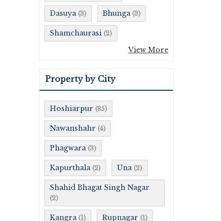
Dasuya
Bhunga
(3)
(3)
Shamchaurasi
(2)
View More
Property by City
Hoshiarpur
(85)
Nawanshahr
(4)
Phagwara
(3)
Kapurthala
Una
(2)
(2)
Shahid Bhagat Singh Nagar
(2)
Kangra
Rupnagar
(1)
(1)