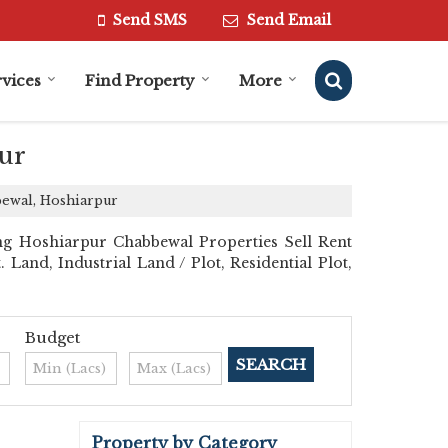
Send SMS
Send Email
vices
Find Property
More
ur
bewal, Hoshiarpur
ng Hoshiarpur Chabbewal Properties Sell Rent
 Land, Industrial Land / Plot, Residential Plot,
Budget
Property by Category