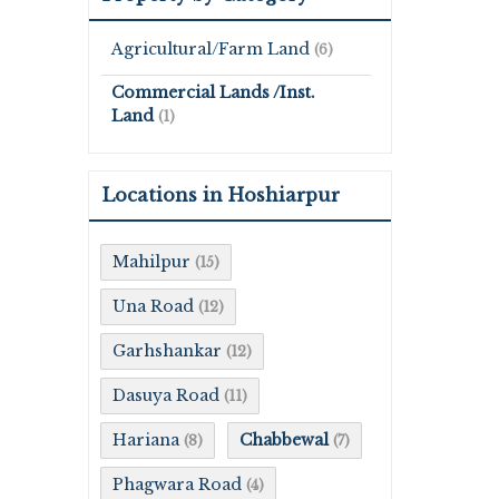
Agricultural/Farm Land
(6)
Commercial Lands /Inst.
Land
(1)
Locations in Hoshiarpur
Mahilpur
(15)
Una Road
(12)
Garhshankar
(12)
Dasuya Road
(11)
Hariana
Chabbewal
(8)
(7)
Phagwara Road
(4)