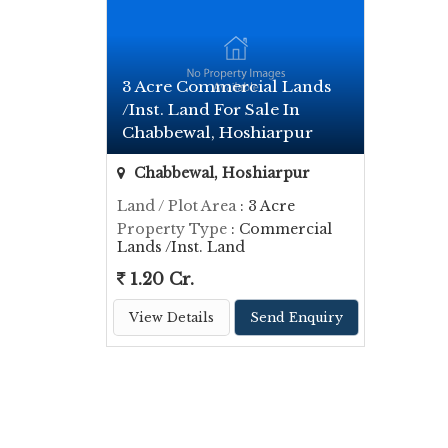
3 Acre Commercial Lands
/Inst. Land For Sale In
Chabbewal, Hoshiarpur
Chabbewal, Hoshiarpur
Land / Plot Area
: 3 Acre
Property Type
: Commercial
Lands /Inst. Land
1.20 Cr.
View Details
Send Enquiry