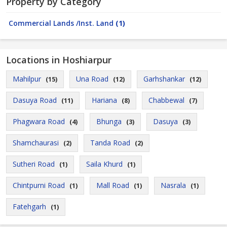
Property by Category
Commercial Lands /Inst. Land
(1)
Locations in Hoshiarpur
Mahilpur
Una Road
Garhshankar
(15)
(12)
(12)
Dasuya Road
Hariana
Chabbewal
(11)
(8)
(7)
Phagwara Road
Bhunga
Dasuya
(4)
(3)
(3)
Shamchaurasi
Tanda Road
(2)
(2)
Sutheri Road
Saila Khurd
(1)
(1)
Chintpurni Road
Mall Road
Nasrala
(1)
(1)
(1)
Fatehgarh
(1)