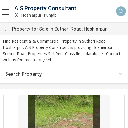
A.S Property Consultant
Hoshiarpur, Punjab
Property for Sale in Sutheri Road, Hoshiarpur
Find Residential & Commercial Property in Sutheri Road
Hoshiarpur. A.S Property Consultant is providing Hoshiarpur
Sutheri Road Properties Sell Rent Classifieds database . Contact
with us for instant Buy sell .
Search Property