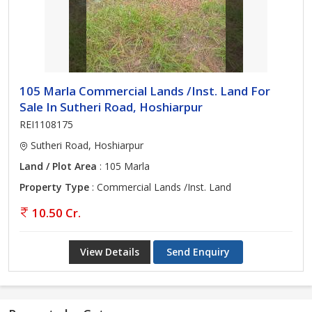
105 Marla Commercial Lands /Inst. Land For
Sale In Sutheri Road, Hoshiarpur
REI1108175
Sutheri Road, Hoshiarpur
Land / Plot Area
: 105 Marla
Property Type
: Commercial Lands /Inst. Land
10.50 Cr.
View Details
Send Enquiry