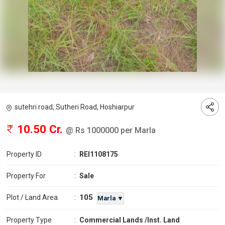
sutehri road, Sutheri Road, Hoshiarpur
10.50 Cr.
@ Rs 1000000 per Marla
Property ID
:
REI1108175
Property For
:
Sale
105
Plot / Land Area
:
Marla ▼
Property Type
:
Commercial Lands /Inst. Land