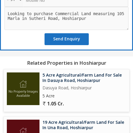
Send Enquiry
Related Properties in Hoshiarpur
5 Acre Agricultural/Farm Land For Sale
In Dasuya Road, Hoshiarpur
Dasuya Road, Hoshiarpur
5 Acre
1.05 Cr.
19 Acre Agricultural/Farm Land For Sale
In Una Road, Hoshiarpur