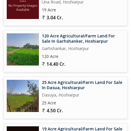
Una Road, Hoshiarpur
19 Acre
3.04 Cr.
120 Acre Agricultural/Farm Land For
Sale In Garhshanker, Hoshiarpur
Garhshankar, Hoshiarpur
120 Acre
14.40 Cr.
25 Acre Agricultural/Farm Land For Sale
In Dasua, Hoshiarpur
Dasuya, Hoshiarpur
25 Acre
4.50 Cr.
19 Acre Agricultural/Farm Land For Sale