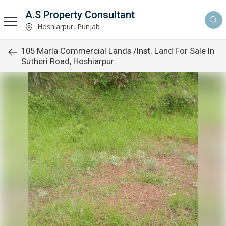
A.S Property Consultant
Hoshiarpur, Punjab
105 Marla Commercial Lands /Inst. Land For Sale In
Sutheri Road, Hoshiarpur