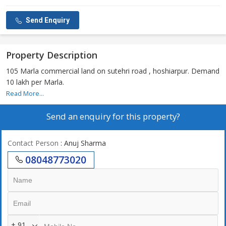
Send Enquiry
Property Description
105 Marla commercial land on sutehri road , hoshiarpur. Demand
10 lakh per Marla.
Read More...
Send an enquiry for this property?
Contact Person
: Anuj Sharma
08048773020
+ 91