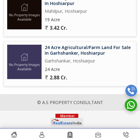
In Hoshiarpur
Mahilpur, Hoshiarpur
19 Acre
3.42 Cr.
24 Acre Agricultural/Farm Land For Sale
In Garhshanker, Hoshiarpur
Garhshankar, Hoshiarpur
24 Acre
2.88 Cr.
© A.S PROPERTY CONSULTANT