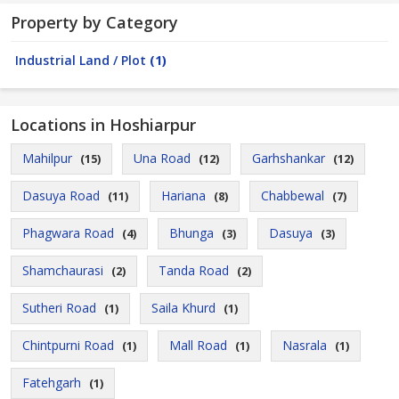
Property by Category
Industrial Land / Plot
(1)
Locations in Hoshiarpur
Mahilpur
Una Road
Garhshankar
(15)
(12)
(12)
Dasuya Road
Hariana
Chabbewal
(11)
(8)
(7)
Phagwara Road
Bhunga
Dasuya
(4)
(3)
(3)
Shamchaurasi
Tanda Road
(2)
(2)
Sutheri Road
Saila Khurd
(1)
(1)
Chintpurni Road
Mall Road
Nasrala
(1)
(1)
(1)
Fatehgarh
(1)