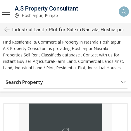
A.S Property Consultant
Hoshiarpur, Punjab
Industrial Land / Plot for Sale in Nasrala, Hoshiarpur
Find Residential & Commercial Property in Nasrala Hoshiarpur.
A.S Property Consultant is providing Hoshiarpur Nasrala
Properties Sell Rent Classifieds database . Contact with us for
instant Buy sell Agricultural/Farm Land, Commercial Lands /Inst.
Land, Industrial Land / Plot, Residential Plot, Individual Houses.
Search Property