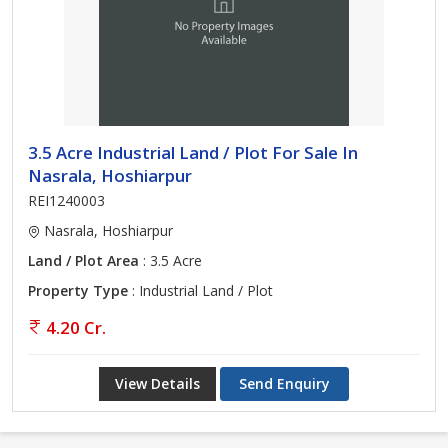
3.5 Acre Industrial Land / Plot For Sale In
Nasrala, Hoshiarpur
REI1240003
Nasrala, Hoshiarpur
Land / Plot Area
: 3.5 Acre
Property Type
: Industrial Land / Plot
4.20 Cr.
View Details
Send Enquiry