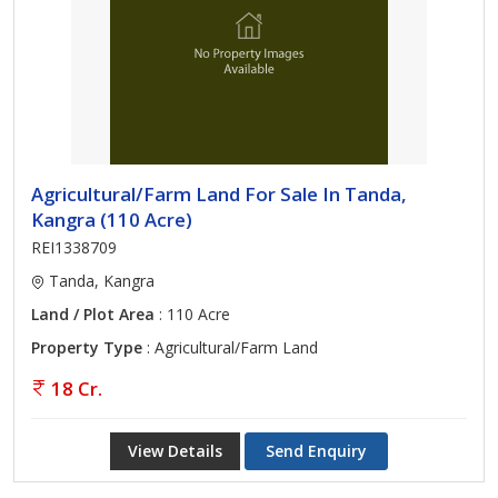
Agricultural/Farm Land For Sale In Tanda,
Kangra (110 Acre)
REI1338709
Tanda, Kangra
Land / Plot Area
: 110 Acre
Property Type
: Agricultural/Farm Land
18 Cr.
View Details
Send Enquiry