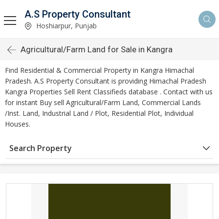
A.S Property Consultant
Hoshiarpur, Punjab
Agricultural/Farm Land for Sale in Kangra
Find Residential & Commercial Property in Kangra Himachal
Pradesh. A.S Property Consultant is providing Himachal Pradesh
Kangra Properties Sell Rent Classifieds database . Contact with us
for instant Buy sell Agricultural/Farm Land, Commercial Lands
/Inst. Land, Industrial Land / Plot, Residential Plot, Individual
Houses.
Search Property