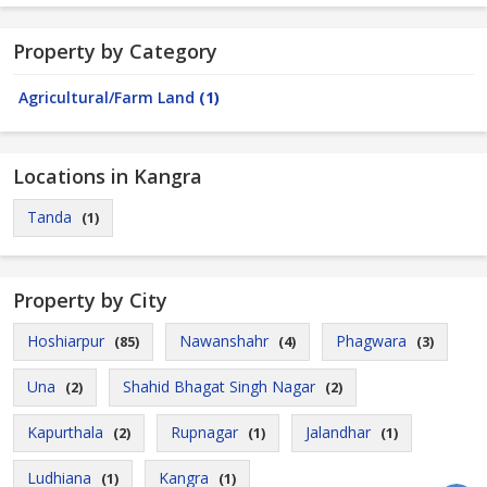
Property by Category
Agricultural/Farm Land
(1)
Locations in Kangra
Tanda
(1)
Property by City
Hoshiarpur
Nawanshahr
Phagwara
(85)
(4)
(3)
Una
Shahid Bhagat Singh Nagar
(2)
(2)
Kapurthala
Rupnagar
Jalandhar
(2)
(1)
(1)
Ludhiana
Kangra
(1)
(1)