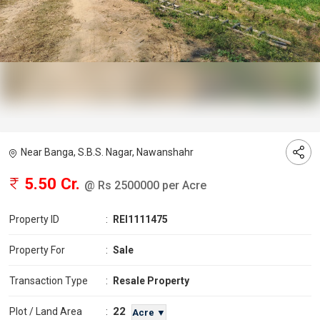
Near Banga, S.B.S. Nagar, Nawanshahr
5.50 Cr.
@ Rs 2500000 per Acre
Property ID
:
REI1111475
Property For
:
Sale
Transaction Type
:
Resale Property
22
Plot / Land Area
:
Acre ▼