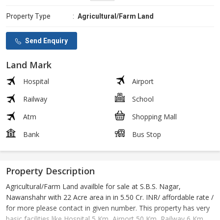
Property Type
:
Agricultural/Farm Land
Send Enquiry
Land Mark
Hospital
Airport
Railway
School
Atm
Shopping Mall
Bank
Bus Stop
Property Description
Agricultural/Farm Land availble for sale at S.B.S. Nagar,
Nawanshahr with 22 Acre area in in 5.50 Cr. INR/ affordable rate /
for more please contact in given number. This property has very
basic facilities like Hospital 5 Km, Airport 50 Km, Railway 6 Km,