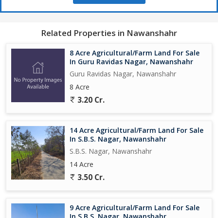
Related Properties in Nawanshahr
8 Acre Agricultural/Farm Land For Sale
In Guru Ravidas Nagar, Nawanshahr
Guru Ravidas Nagar, Nawanshahr
8 Acre
3.20 Cr.
14 Acre Agricultural/Farm Land For Sale
In S.B.S. Nagar, Nawanshahr
S.B.S. Nagar, Nawanshahr
14 Acre
3.50 Cr.
9 Acre Agricultural/Farm Land For Sale
In S.B.S. Nagar, Nawanshahr