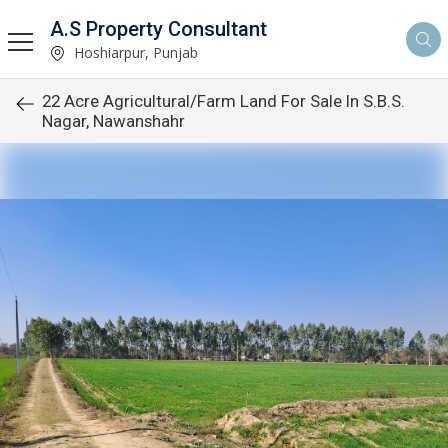
A.S Property Consultant
Hoshiarpur, Punjab
22 Acre Agricultural/Farm Land For Sale In S.B.S.
Nagar, Nawanshahr