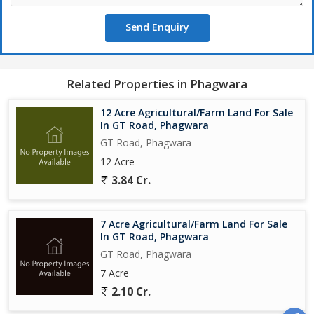
Send Enquiry
Related Properties in Phagwara
12 Acre Agricultural/Farm Land For Sale
In GT Road, Phagwara
GT Road, Phagwara
12 Acre
3.84 Cr.
7 Acre Agricultural/Farm Land For Sale
In GT Road, Phagwara
GT Road, Phagwara
7 Acre
2.10 Cr.