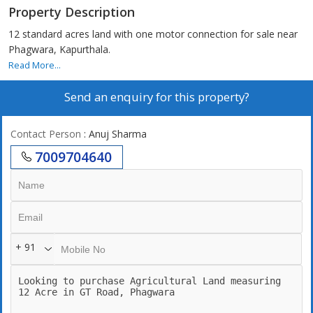
Property Description
12 standard acres land with one motor connection for sale near
Phagwara, Kapurthala.
Read More...
Send an enquiry for this property?
Contact Person
: Anuj Sharma
7009704640
+ 91