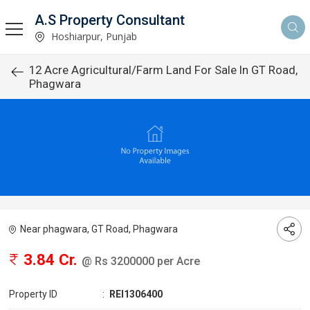
A.S Property Consultant
Hoshiarpur, Punjab
12 Acre Agricultural/Farm Land For Sale In GT Road,
Phagwara
Near phagwara, GT Road, Phagwara
3.84 Cr.
@ Rs 3200000 per Acre
Property ID
:
REI1306400