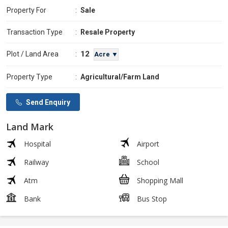
Property For
:
Sale
Transaction Type
:
Resale Property
12
Plot / Land Area
:
Acre ▼
Property Type
:
Agricultural/Farm Land
Send Enquiry
Land Mark
Hospital
Airport
Railway
School
Atm
Shopping Mall
Bank
Bus Stop