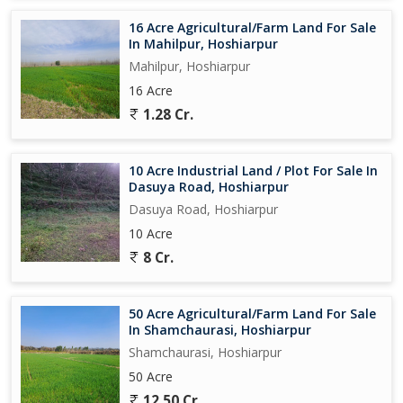
16 Acre Agricultural/Farm Land For Sale
In Mahilpur, Hoshiarpur
Mahilpur, Hoshiarpur
16 Acre
1.28 Cr.
10 Acre Industrial Land / Plot For Sale In
Dasuya Road, Hoshiarpur
Dasuya Road, Hoshiarpur
10 Acre
8 Cr.
50 Acre Agricultural/Farm Land For Sale
In Shamchaurasi, Hoshiarpur
Shamchaurasi, Hoshiarpur
50 Acre
12.50 Cr.