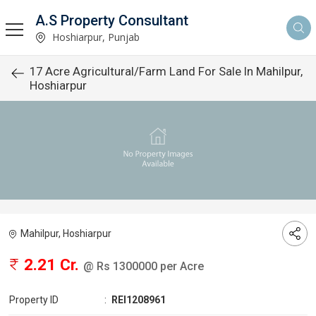
A.S Property Consultant
Hoshiarpur, Punjab
17 Acre Agricultural/Farm Land For Sale In Mahilpur,
Hoshiarpur
Mahilpur, Hoshiarpur
2.21 Cr.
@ Rs 1300000 per Acre
Property ID
:
REI1208961