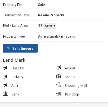
Property For
:
Sale
Transaction Type
:
Resale Property
17
Plot / Land Area
:
Acre ▼
Property Type
:
Agricultural/Farm Land
Send Enquiry
Land Mark
Hospital
Airport
Railway
School
Atm
Shopping Mall
Bank
Bus Stop