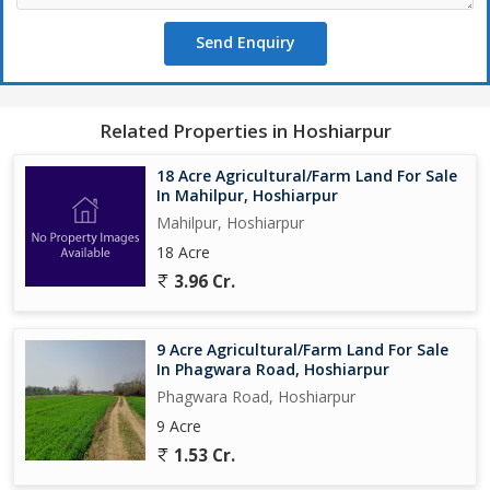
Send Enquiry
Related Properties in Hoshiarpur
18 Acre Agricultural/Farm Land For Sale
In Mahilpur, Hoshiarpur
Mahilpur, Hoshiarpur
18 Acre
3.96 Cr.
9 Acre Agricultural/Farm Land For Sale
In Phagwara Road, Hoshiarpur
Phagwara Road, Hoshiarpur
9 Acre
1.53 Cr.