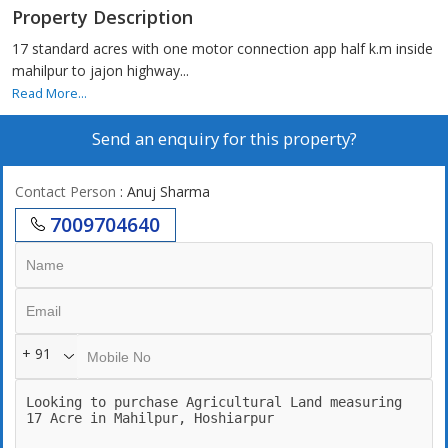
Property Description
17 standard acres with one motor connection app half k.m inside
mahilpur to jajon highway...
Read More...
Send an enquiry for this property?
Contact Person
: Anuj Sharma
7009704640
+ 91