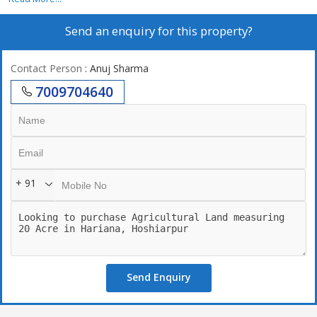
Send an enquiry for this property?
Contact Person
: Anuj Sharma
7009704640
+ 91
Send Enquiry