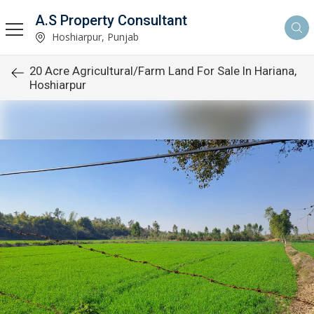
A.S Property Consultant
Hoshiarpur, Punjab
20 Acre Agricultural/Farm Land For Sale In Hariana,
Hoshiarpur