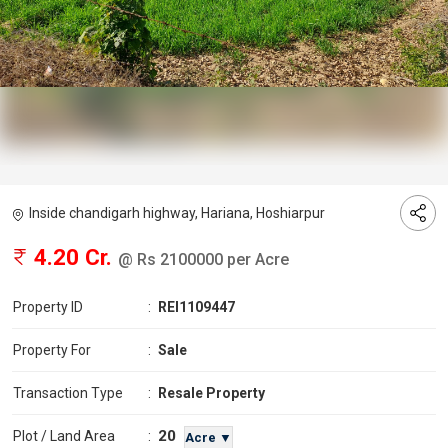
Inside chandigarh highway, Hariana, Hoshiarpur
4.20 Cr.
@ Rs 2100000 per Acre
Property ID
:
REI1109447
Property For
:
Sale
Transaction Type
:
Resale Property
20
Plot / Land Area
:
Acre ▼