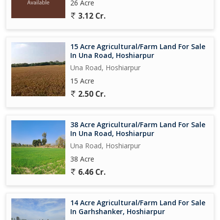
26 Acre
3.12 Cr.
15 Acre Agricultural/Farm Land For Sale
In Una Road, Hoshiarpur
Una Road, Hoshiarpur
15 Acre
2.50 Cr.
38 Acre Agricultural/Farm Land For Sale
In Una Road, Hoshiarpur
Una Road, Hoshiarpur
38 Acre
6.46 Cr.
14 Acre Agricultural/Farm Land For Sale
In Garhshanker, Hoshiarpur