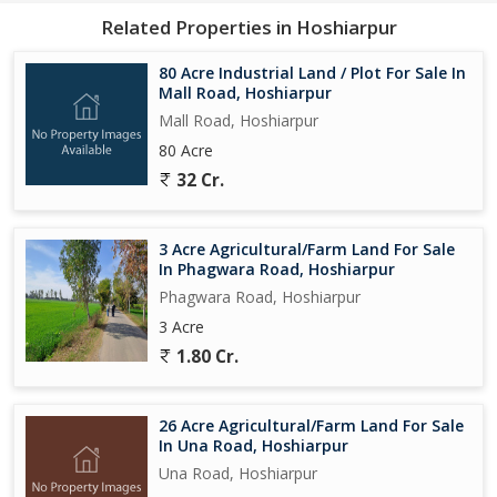
Related Properties in Hoshiarpur
80 Acre Industrial Land / Plot For Sale In
Mall Road, Hoshiarpur
Mall Road, Hoshiarpur
80 Acre
32 Cr.
3 Acre Agricultural/Farm Land For Sale
In Phagwara Road, Hoshiarpur
Phagwara Road, Hoshiarpur
3 Acre
1.80 Cr.
26 Acre Agricultural/Farm Land For Sale
In Una Road, Hoshiarpur
Una Road, Hoshiarpur