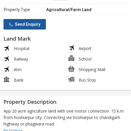
Property Type
:
Agricultural/Farm Land
Send Enquiry
Land Mark
Hospital
Airport
Railway
School
Atm
Shopping Mall
Bank
Bus Stop
Property Description
App 20 acre agriculture land with one motor connection. 15 k.m
from hoshiarpur city. Connecting via hoshiarpur to chandigarh
highway or phagwara road.
Read More...