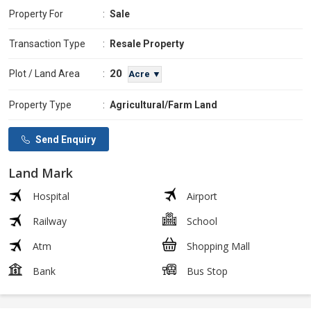
Property For
:
Sale
Transaction Type
:
Resale Property
20
Plot / Land Area
:
Acre ▼
Property Type
:
Agricultural/Farm Land
Send Enquiry
Land Mark
Hospital
Airport
Railway
School
Atm
Shopping Mall
Bank
Bus Stop