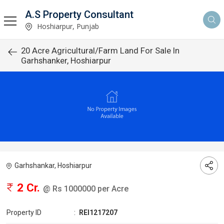
A.S Property Consultant
Hoshiarpur, Punjab
20 Acre Agricultural/Farm Land For Sale In
Garhshanker, Hoshiarpur
Garhshankar, Hoshiarpur
2 Cr.
@ Rs 1000000 per Acre
Property ID
:
REI1217207