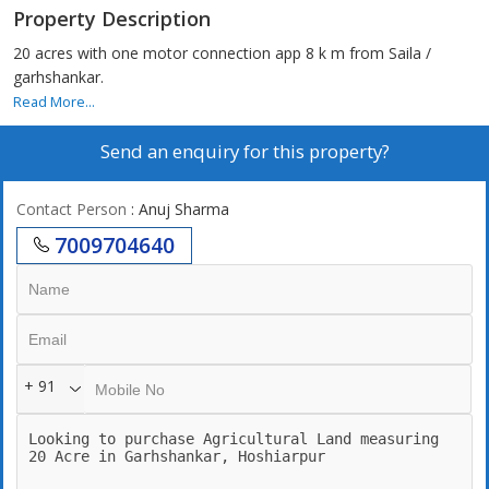
Property Description
20 acres with one motor connection app 8 k m from Saila /
garhshankar.
Read More...
Send an enquiry for this property?
Contact Person
: Anuj Sharma
7009704640
+ 91