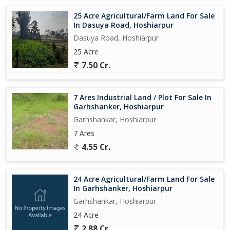
25 Acre Agricultural/Farm Land For Sale
In Dasuya Road, Hoshiarpur
Dasuya Road, Hoshiarpur
25 Acre
7.50 Cr.
7 Ares Industrial Land / Plot For Sale In
Garhshanker, Hoshiarpur
Garhshankar, Hoshiarpur
7 Ares
4.55 Cr.
24 Acre Agricultural/Farm Land For Sale
In Garhshanker, Hoshiarpur
Garhshankar, Hoshiarpur
24 Acre
2.88 Cr.