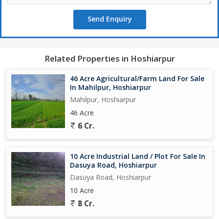
Send Enquiry
Related Properties in Hoshiarpur
46 Acre Agricultural/Farm Land For Sale
In Mahilpur, Hoshiarpur
Mahilpur, Hoshiarpur
46 Acre
6 Cr.
10 Acre Industrial Land / Plot For Sale In
Dasuya Road, Hoshiarpur
Dasuya Road, Hoshiarpur
10 Acre
8 Cr.