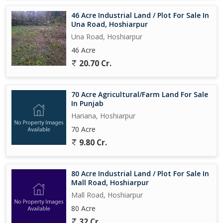
46 Acre Industrial Land / Plot For Sale In
Una Road, Hoshiarpur
Una Road, Hoshiarpur
46 Acre
20.70 Cr.
70 Acre Agricultural/Farm Land For Sale
In Punjab
Hariana, Hoshiarpur
70 Acre
9.80 Cr.
80 Acre Industrial Land / Plot For Sale In
Mall Road, Hoshiarpur
Mall Road, Hoshiarpur
80 Acre
32 Cr.