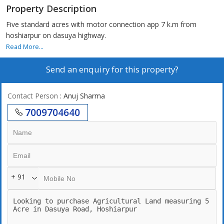
Property Description
Five standard acres with motor connection app 7 k.m from
hoshiarpur on dasuya highway.
Read More...
Send an enquiry for this property?
Contact Person
: Anuj Sharma
7009704640
+ 91