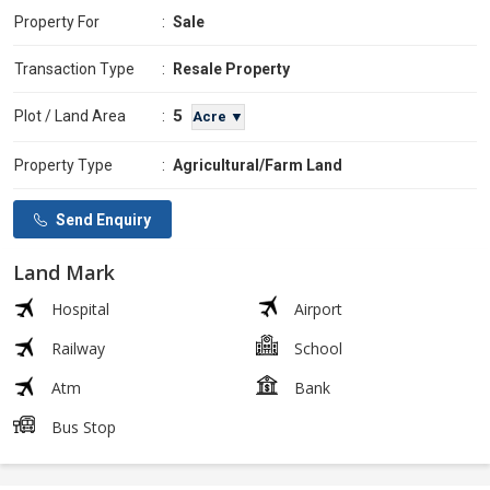
Property For
:
Sale
Transaction Type
:
Resale Property
5
Plot / Land Area
:
Acre ▼
Property Type
:
Agricultural/Farm Land
Send Enquiry
Land Mark
Hospital
Airport
Railway
School
Atm
Bank
Bus Stop