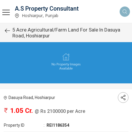
A.S Property Consultant
Hoshiarpur, Punjab
5 Acre Agricultural/Farm Land For Sale In Dasuya
Road, Hoshiarpur
Dasuya Road, Hoshiarpur
1.05 Cr.
@ Rs 2100000 per Acre
Property ID
:
REI1186354