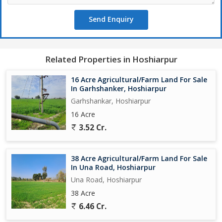
Send Enquiry
Related Properties in Hoshiarpur
16 Acre Agricultural/Farm Land For Sale
In Garhshanker, Hoshiarpur
Garhshankar, Hoshiarpur
16 Acre
3.52 Cr.
38 Acre Agricultural/Farm Land For Sale
In Una Road, Hoshiarpur
Una Road, Hoshiarpur
38 Acre
6.46 Cr.