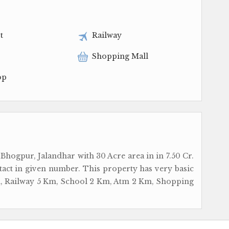
t
Railway
Shopping Mall
op
 Bhogpur, Jalandhar with 30 Acre area in in 7.50 Cr.
tact in given number. This property has very basic
 Km, Railway 5 Km, School 2 Km, Atm 2 Km, Shopping