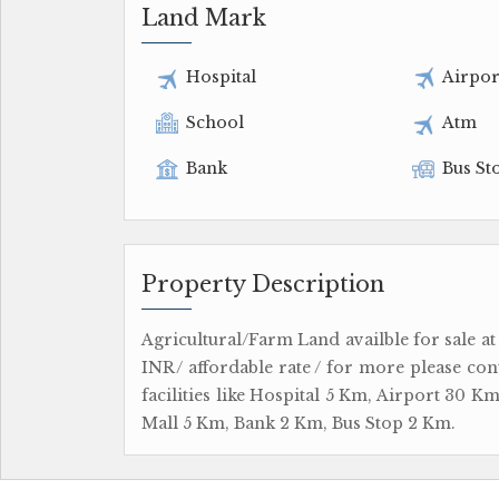
Land Mark
Hospital
Airpor
School
Atm
Bank
Bus St
Property Description
Agricultural/Farm Land availble for sale at
INR/ affordable rate / for more please con
facilities like Hospital 5 Km, Airport 30
Mall 5 Km, Bank 2 Km, Bus Stop 2 Km.