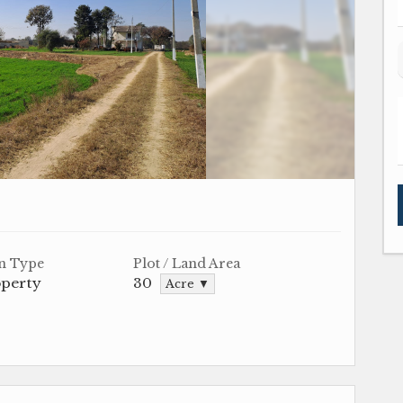
n Type
Plot / Land Area
operty
30
Acre ▼