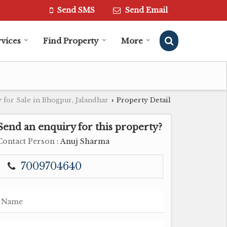
Send SMS
Send Email
vices
Find Property
More
 for Sale in Bhogpur, Jalandhar
Property Detail
›
Send an enquiry for this property?
Contact Person
: Anuj Sharma
7009704640