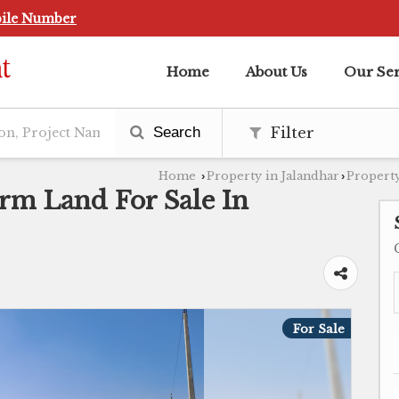
ile Number
Home
About Us
Our Ser
Search
Filter
Home
Property in Jalandhar
Property
›
›
arm Land For Sale In
For Sale