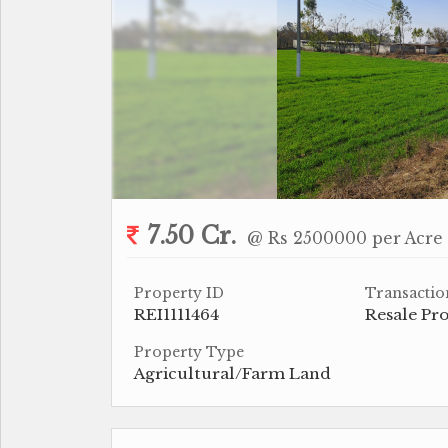
7.50 Cr.
@ Rs 2500000 per Acre
Property ID
Transactio
REI1111464
Resale Pr
Property Type
Agricultural/Farm Land