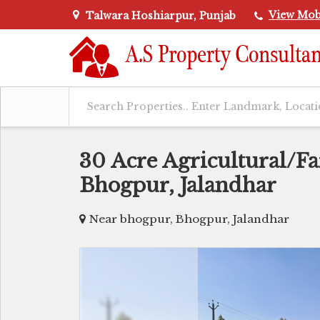
View Mob
Talwara Hoshiarpur, Punjab
30 Acre Agricultural/F
Bhogpur, Jalandhar
Near bhogpur, Bhogpur, Jalandhar